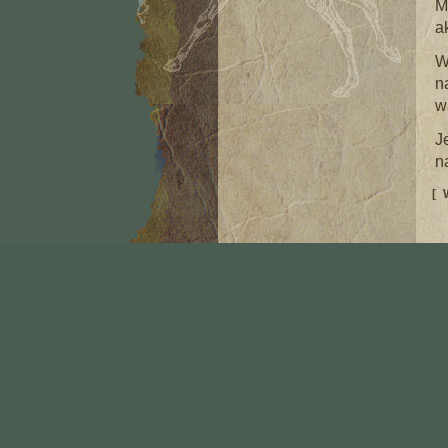
M
a
W
n
w
J
n
[ 